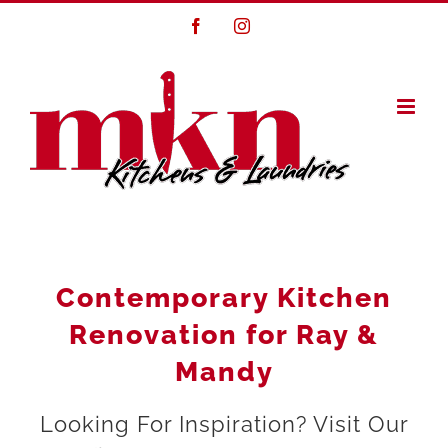
Skip
Facebook
Instagram
to
content
Contemporary Kitchen
Renovation for Ray &
Mandy
Looking For Inspiration? Visit Our