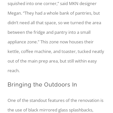
squished into one corner,” said MKN designer
Megan. “They had a whole bank of pantries, but
didn’t need all that space, so we turned the area
between the fridge and pantry into a small
appliance zone.” This zone now houses their
kettle, coffee machine, and toaster, tucked neatly
out of the main prep area, but still within easy
reach.
Bringing the Outdoors In
One of the standout features of the renovation is
the use of black mirrored glass splashbacks,