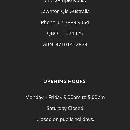
717 Gympie Road,
Lawnton Qld Australia
Phone:
07 3889 9054
QBCC: 1074325
ABN: 97101432839
OPENING HOURS:
Monday – Friday 9.00am to 5.00pm
Saturday Closed
Closed on public holidays.