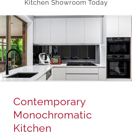
Kitchen Showroom Today
Contemporary
Monochromatic
Kitchen