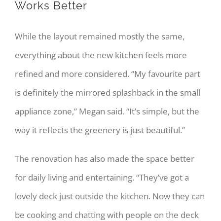
Works Better
While the layout remained mostly the same,
everything about the new kitchen feels more
refined and more considered. “My favourite part
is definitely the mirrored splashback in the small
appliance zone,” Megan said. “It’s simple, but the
way it reflects the greenery is just beautiful.”
The renovation has also made the space better
for daily living and entertaining. “They’ve got a
lovely deck just outside the kitchen. Now they can
be cooking and chatting with people on the deck