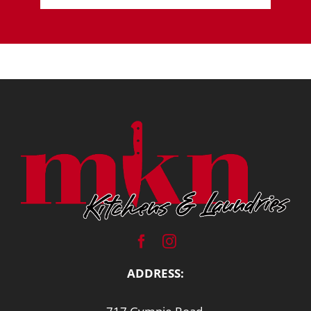
ADDRESS: