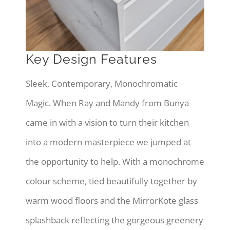
Key Design Features
Sleek, Contemporary, Monochromatic
Magic. When Ray and Mandy from Bunya
came in with a vision to turn their kitchen
into a modern masterpiece we jumped at
the opportunity to help. With a monochrome
colour scheme, tied beautifully together by
warm wood floors and the MirrorKote glass
splashback reflecting the gorgeous greenery