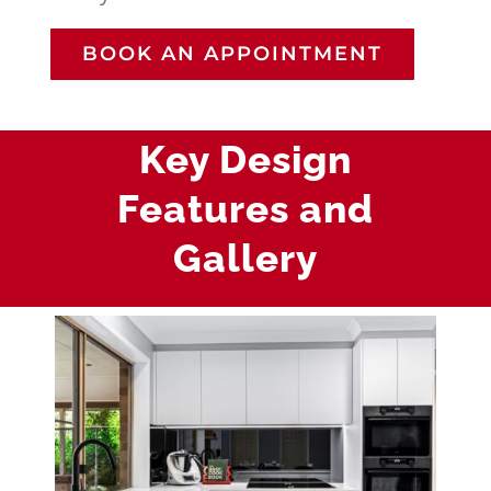
BOOK AN APPOINTMENT
Key Design
Features and
Gallery