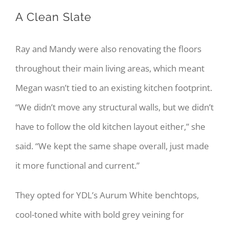
A Clean Slate
Ray and Mandy were also renovating the floors
throughout their main living areas, which meant
Megan wasn’t tied to an existing kitchen footprint.
“We didn’t move any structural walls, but we didn’t
have to follow the old kitchen layout either,” she
said. “We kept the same shape overall, just made
it more functional and current.”
They opted for YDL’s Aurum White benchtops,
cool-toned white with bold grey veining for