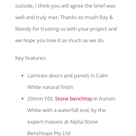
outside, I think you will agree the brief was
well and truly met. Thanks so much Ray &
Mandy for trusting us with your project and
we hope you love it as much as we do.
Key features:
Laminex doors and panels in Calm
White natural finish
20mm YDL
Stone benchtop
in Aurum
White with a waterfall end, by the
expert masons at Alpha Stone
Benchtops Pty Ltd