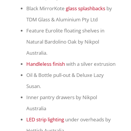
Black MirrorKote
glass splashbacks
by
TDM Glass & Aluminium Pty Ltd
Feature Eurolite floating shelves in
Natural Bardolino Oak by Nikpol
Australia.
Handleless finish
with a silver extrusion
Oil & Bottle pull-out & Deluxe Lazy
Susan.
Inner pantry drawers by Nikpol
Australia
LED strip lighting
under overheads by
Hettich Australia