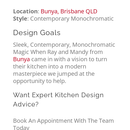
Location
:
Bunya, Brisbane QLD
Style
: Contemporary Monochromatic
Design Goals
Sleek, Contemporary, Monochromatic
Magic When Ray and Mandy from
Bunya
came in with a vision to turn
their kitchen into a modern
masterpiece we jumped at the
opportunity to help.
Want Expert Kitchen Design
Advice?
Book An Appointment With The Team
Today