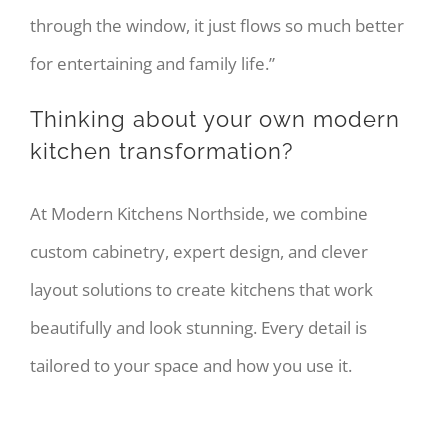
through the window, it just flows so much better
for entertaining and family life.”
Thinking about your own modern
kitchen transformation?
At Modern Kitchens Northside, we combine
custom cabinetry, expert design, and clever
layout solutions to create kitchens that work
beautifully and look stunning. Every detail is
tailored to your space and how you use it.