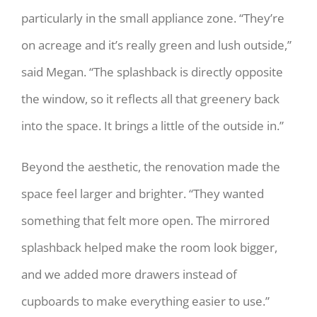
particularly in the small appliance zone. “They’re
on acreage and it’s really green and lush outside,”
said Megan. “The splashback is directly opposite
the window, so it reflects all that greenery back
into the space. It brings a little of the outside in.”
Beyond the aesthetic, the renovation made the
space feel larger and brighter. “They wanted
something that felt more open. The mirrored
splashback helped make the room look bigger,
and we added more drawers instead of
cupboards to make everything easier to use.”