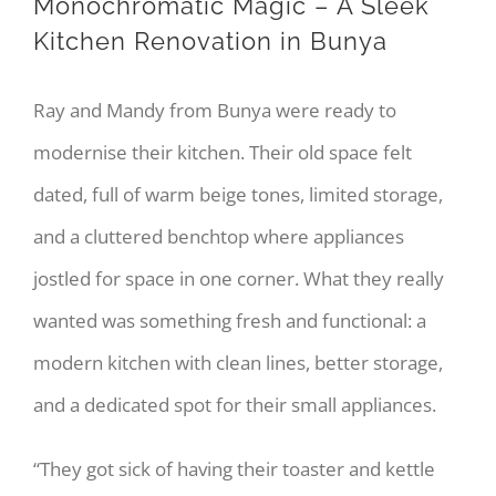
Monochromatic Magic – A Sleek
Kitchen Renovation in Bunya
Ray and Mandy from Bunya were ready to
modernise their kitchen. Their old space felt
dated, full of warm beige tones, limited storage,
and a cluttered benchtop where appliances
jostled for space in one corner. What they really
wanted was something fresh and functional: a
modern kitchen with clean lines, better storage,
and a dedicated spot for their small appliances.
“They got sick of having their toaster and kettle