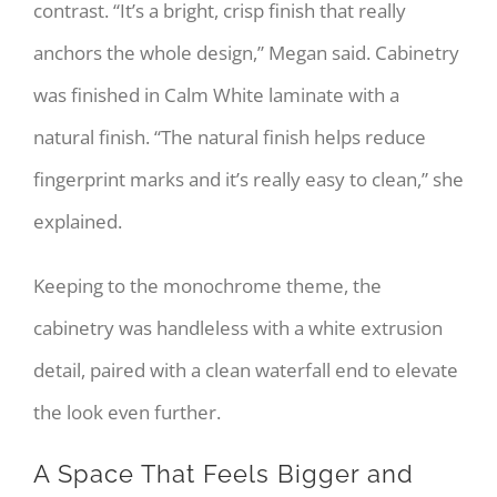
contrast. “It’s a bright, crisp finish that really
anchors the whole design,” Megan said. Cabinetry
was finished in Calm White laminate with a
natural finish. “The natural finish helps reduce
fingerprint marks and it’s really easy to clean,” she
explained.
Keeping to the monochrome theme, the
cabinetry was handleless with a white extrusion
detail, paired with a clean waterfall end to elevate
the look even further.
A Space That Feels Bigger and