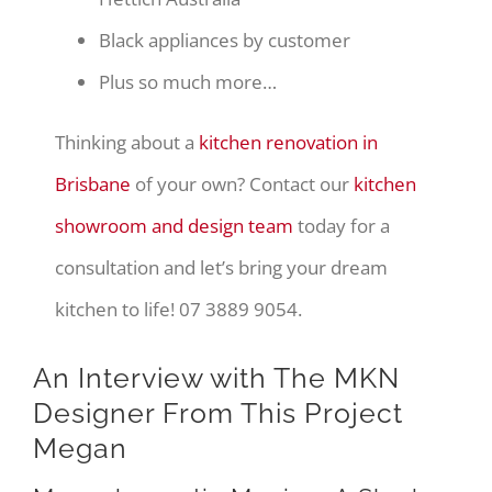
Black appliances by customer
Plus so much more…
Thinking about a
kitchen renovation in
Brisbane
of your own? Contact our
kitchen
showroom and design team
today for a
consultation and let’s bring your dream
kitchen to life! 07 3889 9054.
An Interview with The MKN
Designer From This Project
Megan