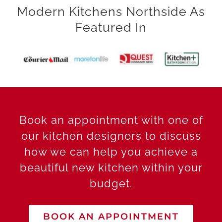
Modern Kitchens Northside As
Featured In
Book an appointment with one of
our kitchen designers to discuss
how we can help you achieve a
beautiful new kitchen within your
budget.
BOOK AN APPOINTMENT