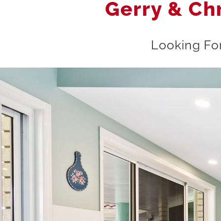
Gerry & Ch
Looking For