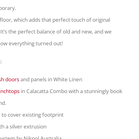
porary.
 floor, which adds that perfect touch of original
It’s the perfect balance of old and new, and we
how everything turned out!
:
sh doors
and panels in White Linen
enchtops
in Calacatta Combo with a stunningly book
nd.
y
to cover existing footprint
th a silver extrusion
system by Nikpol Australia