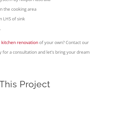
 in the cooking area
n LHS of sink
…
 kitchen renovation
of your own? Contact our
 for a consultation and let’s bring your dream
This Project