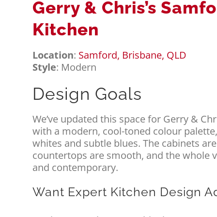
Gerry & Chris’s Samf
Kitchen
Location
:
Samford, Brisbane, QLD
Style
: Modern
Design Goals
We’ve updated this space for Gerry & Ch
with a modern, cool-toned colour palette,
whites and subtle blues. The cabinets are
countertops are smooth, and the whole vib
and contemporary.
Want Expert Kitchen Design A