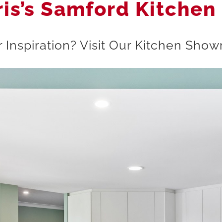
ris’s Samford Kitchen
 Inspiration? Visit Our Kitchen Sh