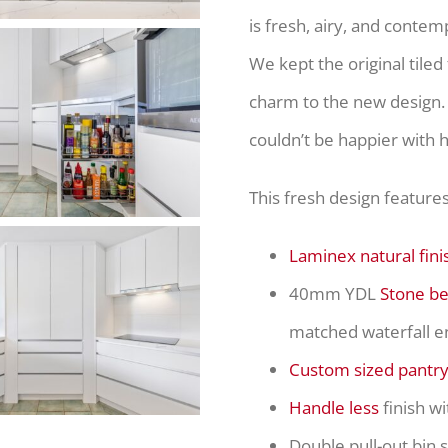
is fresh, airy, and contem
We kept the original tiled
charm to the new design. 
couldn’t be happier with 
This fresh design features
Laminex natural fini
40mm YDL
Stone b
matched waterfall e
Custom sized pantr
Handle less
finish wi
Double pull-out bin 