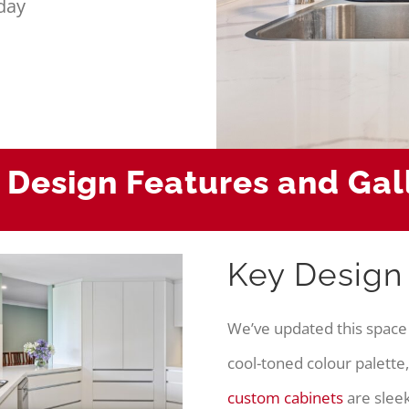
day
 Design Features and Gal
Key Design
We’ve updated this space
cool-toned colour palette,
custom cabinets
are sleek