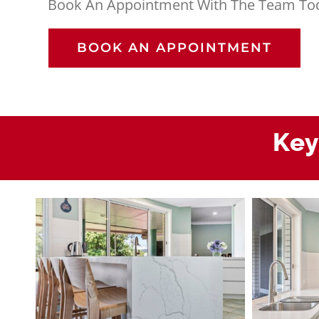
Book An Appointment With The Team To
BOOK AN APPOINTMENT
Key