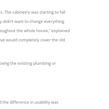
 The cabinetry was starting to fall
ey didn’t want to change everything
throughout the whole house,” explained
hat would completely cover the old
oving the existing plumbing or
 the difference in usability was