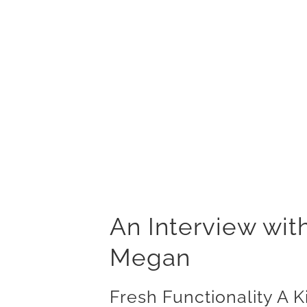
An Interview wit
Megan
Fresh Functionality A 