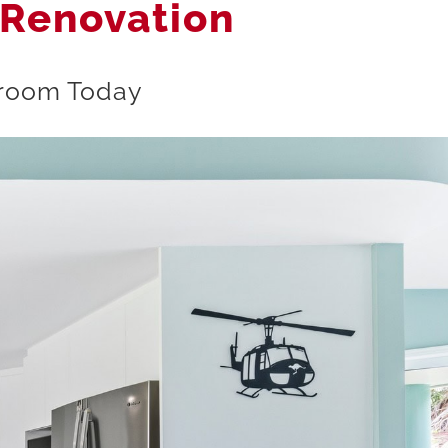
 Renovation
owroom Today