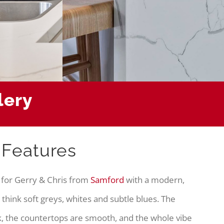
lery
 Features
 for Gerry & Chris from
Samford
with a modern,
 think soft greys, whites and subtle blues. The
, the countertops are smooth, and the whole vibe