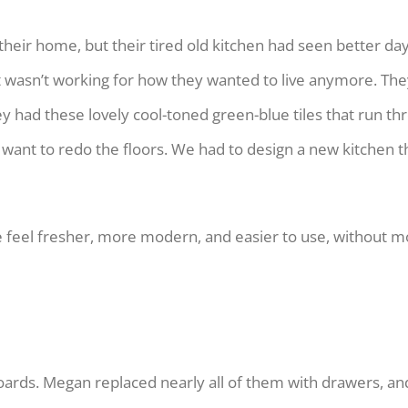
eir home, but their tired old kitchen had seen better days.
just wasn’t working for how they wanted to live anymore. Th
hey had these lovely cool-toned green-blue tiles that run 
want to redo the floors. We had to design a new kitchen t
 feel fresher, more modern, and easier to use, without m
boards. Megan replaced nearly all of them with drawers, and