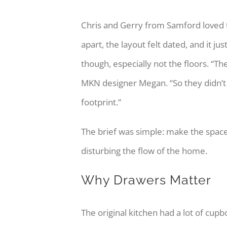
Chris and Gerry from Samford loved th
apart, the layout felt dated, and it 
though, especially not the floors. “T
MKN designer Megan. “So they didn’t 
footprint.”
The brief was simple: make the space
disturbing the flow of the home.
Why Drawers Matter
The original kitchen had a lot of cup