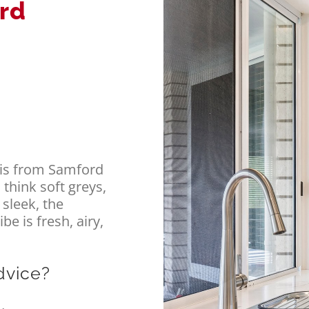
ord
ris from Samford
 think soft greys,
 sleek, the
e is fresh, airy,
dvice?