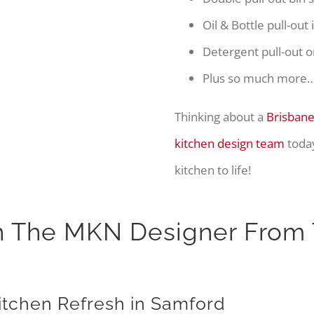
Oil & Bottle pull-out
Detergent pull-out o
Plus so much more
Thinking about a
Brisbane
kitchen design team
today
kitchen to life!
h The MKN Designer From 
Kitchen Refresh in Samford