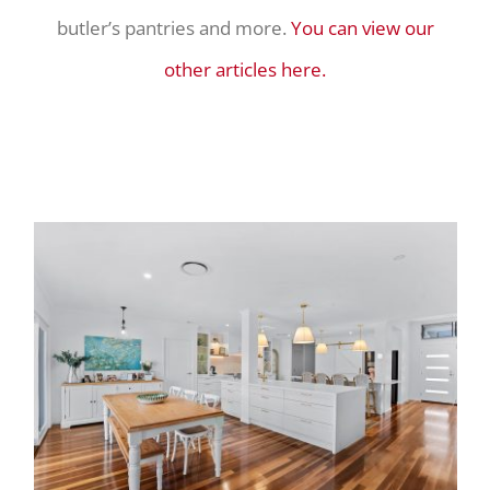
butler’s pantries and more.
You can view our
other articles here.