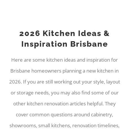
2026 Kitchen Ideas &
Inspiration Brisbane
Here are some kitchen ideas and inspiration for
Brisbane homeowners planning a new kitchen in
2026. If you are still working out your style, layout
or storage needs, you may also find some of our
other kitchen renovation articles helpful. They
cover common questions around cabinetry,
showrooms, small kitchens, renovation timelines,