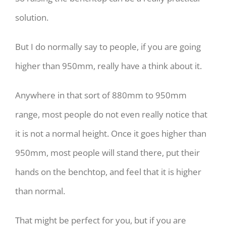
solution.
But I do normally say to people, if you are going
higher than 950mm, really have a think about it.
Anywhere in that sort of 880mm to 950mm
range, most people do not even really notice that
it is not a normal height. Once it goes higher than
950mm, most people will stand there, put their
hands on the benchtop, and feel that it is higher
than normal.
That might be perfect for you, but if you are