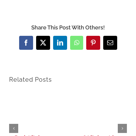
Share This Post With Others!
Facebook
X
LinkedIn
WhatsApp
Pinterest
Email
Related Posts