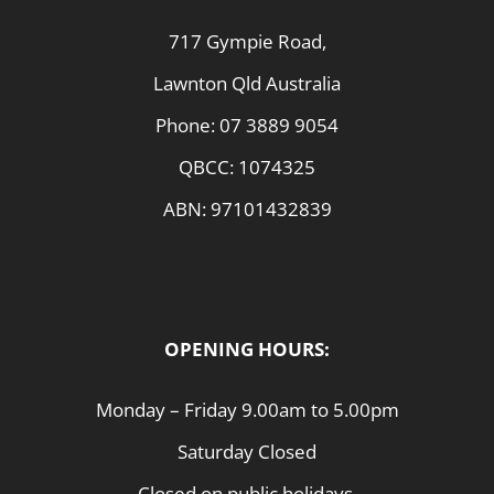
717 Gympie Road,
Lawnton Qld Australia
Phone:
07 3889 9054
QBCC: 1074325
ABN: 97101432839
OPENING HOURS:
Monday – Friday 9.00am to 5.00pm
Saturday Closed
Closed on public holidays.