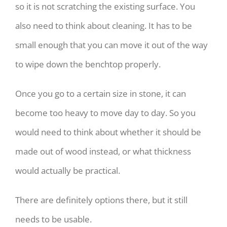
so it is not scratching the existing surface. You
also need to think about cleaning. It has to be
small enough that you can move it out of the way
to wipe down the benchtop properly.
Once you go to a certain size in stone, it can
become too heavy to move day to day. So you
would need to think about whether it should be
made out of wood instead, or what thickness
would actually be practical.
There are definitely options there, but it still
needs to be usable.