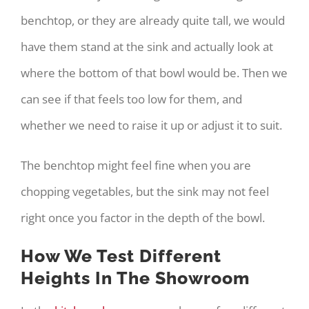
benchtop, or they are already quite tall, we would
have them stand at the sink and actually look at
where the bottom of that bowl would be. Then we
can see if that feels too low for them, and
whether we need to raise it up or adjust it to suit.
The benchtop might feel fine when you are
chopping vegetables, but the sink may not feel
right once you factor in the depth of the bowl.
How We Test Different
Heights In The Showroom