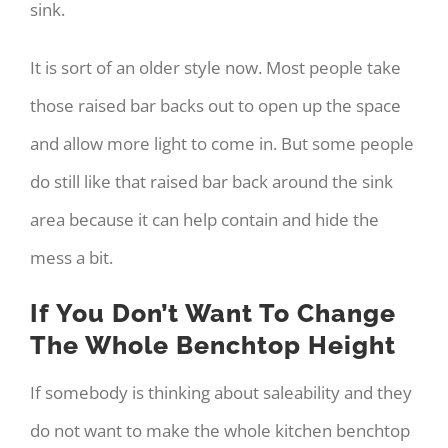
sink.
It is sort of an older style now. Most people take
those raised bar backs out to open up the space
and allow more light to come in. But some people
do still like that raised bar back around the sink
area because it can help contain and hide the
mess a bit.
If You Don’t Want To Change
The Whole Benchtop Height
If somebody is thinking about saleability and they
do not want to make the whole kitchen benchtop