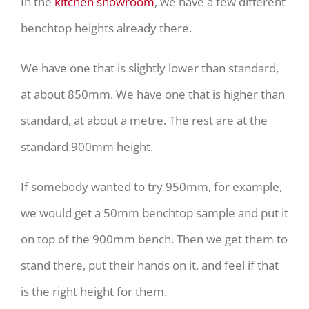
In the
kitchen showroom
, we have a few different
benchtop heights already there.
We have one that is slightly lower than standard,
at about 850mm. We have one that is higher than
standard, at about a metre. The rest are at the
standard 900mm height.
If somebody wanted to try 950mm, for example,
we would get a 50mm benchtop sample and put it
on top of the 900mm bench. Then we get them to
stand there, put their hands on it, and feel if that
is the right height for them.