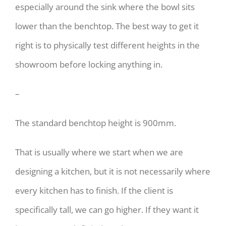
especially around the sink where the bowl sits
lower than the benchtop. The best way to get it
right is to physically test different heights in the
showroom before locking anything in.
–
The standard benchtop height is 900mm.
That is usually where we start when we are
designing a kitchen, but it is not necessarily where
every kitchen has to finish. If the client is
specifically tall, we can go higher. If they want it