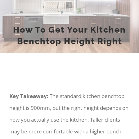
How To Get Your Kitchen
Benchtop Height Right
Key Takeaway:
The standard kitchen benchtop
height is 900mm, but the right height depends on
how you actually use the kitchen. Taller clients
may be more comfortable with a higher bench,