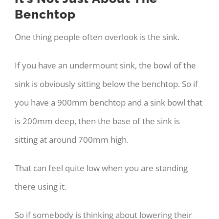
Benchtop
One thing people often overlook is the sink.
If you have an undermount sink, the bowl of the
sink is obviously sitting below the benchtop. So if
you have a 900mm benchtop and a sink bowl that
is 200mm deep, then the base of the sink is
sitting at around 700mm high.
That can feel quite low when you are standing
there using it.
So if somebody is thinking about lowering their