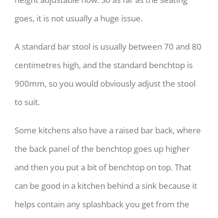
goes, it is not usually a huge issue.
A standard bar stool is usually between 70 and 80
centimetres high, and the standard benchtop is
900mm, so you would obviously adjust the stool
to suit.
Some kitchens also have a raised bar back, where
the back panel of the benchtop goes up higher
and then you put a bit of benchtop on top. That
can be good in a kitchen behind a sink because it
helps contain any splashback you get from the