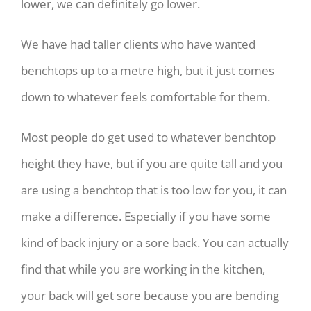
lower, we can definitely go lower.
We have had taller clients who have wanted
benchtops up to a metre high, but it just comes
down to whatever feels comfortable for them.
Most people do get used to whatever benchtop
height they have, but if you are quite tall and you
are using a benchtop that is too low for you, it can
make a difference. Especially if you have some
kind of back injury or a sore back. You can actually
find that while you are working in the kitchen,
your back will get sore because you are bending