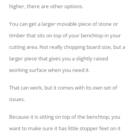
higher, there are other options.
You can get a larger movable piece of stone or
timber that sits on top of your benchtop in your
cutting area. Not really chopping board size, but a
larger piece that gives you a slightly raised
working surface when you need it.
That can work, but it comes with its own set of
issues.
Because it is sitting on top of the benchtop, you
want to make sure it has little stopper feet on it