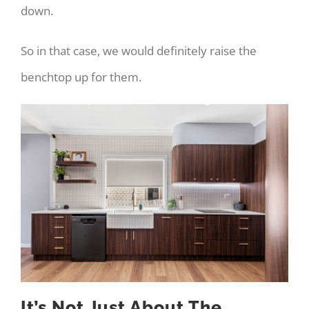
down.
So in that case, we would definitely raise the
benchtop up for them.
It’s Not Just About The