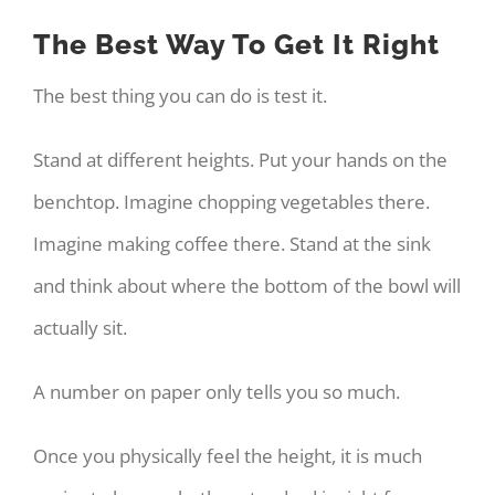
The Best Way To Get It Right
The best thing you can do is test it.
Stand at different heights. Put your hands on the
benchtop. Imagine chopping vegetables there.
Imagine making coffee there. Stand at the sink
and think about where the bottom of the bowl will
actually sit.
A number on paper only tells you so much.
Once you physically feel the height, it is much