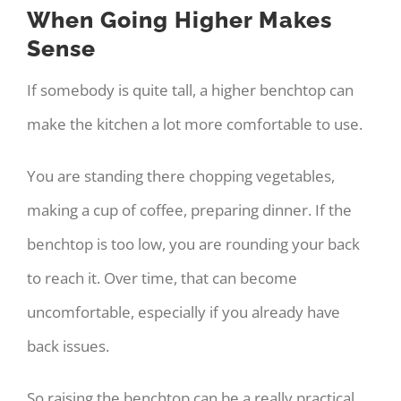
When Going Higher Makes
Sense
If somebody is quite tall, a higher benchtop can
make the kitchen a lot more comfortable to use.
You are standing there chopping vegetables,
making a cup of coffee, preparing dinner. If the
benchtop is too low, you are rounding your back
to reach it. Over time, that can become
uncomfortable, especially if you already have
back issues.
So raising the benchtop can be a really practical