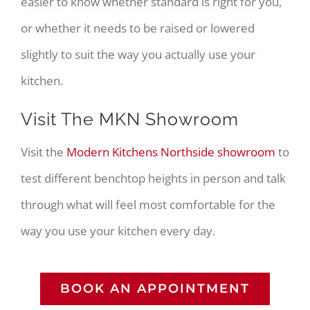
easier to know whether standard is right for you,
or whether it needs to be raised or lowered
slightly to suit the way you actually use your
kitchen.
Visit The MKN Showroom
Visit the
Modern Kitchens Northside showroom
to
test different benchtop heights in person and talk
through what will feel most comfortable for the
way you use your kitchen every day.
BOOK AN APPOINTMENT