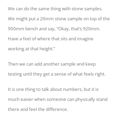
We can do the same thing with stone samples.
We might put a 20mm stone sample on top of the
900mm bench and say, “Okay, that’s 920mm.
Have a feel of where that sits and imagine
working at that height.”
Then we can add another sample and keep
testing until they get a sense of what feels right.
It is one thing to talk about numbers, but it is
much easier when someone can physically stand
there and feel the difference.