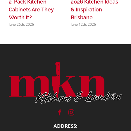
2026 Kitchen Ideas
2-Pack Kitchen
& Inspiration
Cabinets Are They
Brisbane
Worth It?
June 12th, 2026
June 26th, 2026
ADDRESS: