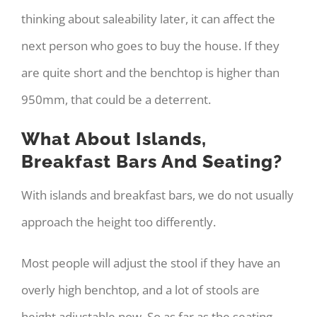
thinking about saleability later, it can affect the
next person who goes to buy the house. If they
are quite short and the benchtop is higher than
950mm, that could be a deterrent.
What About Islands,
Breakfast Bars And Seating?
With islands and breakfast bars, we do not usually
approach the height too differently.
Most people will adjust the stool if they have an
overly high benchtop, and a lot of stools are
height adjustable now. So as far as the seating