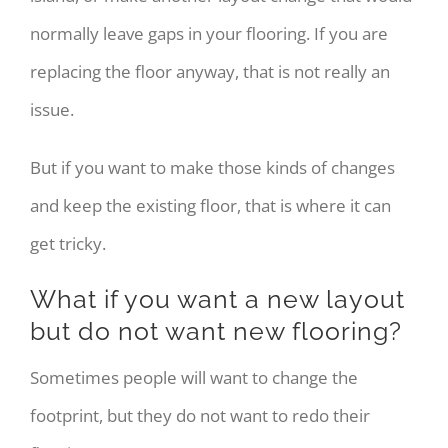
normally leave gaps in your flooring. If you are
replacing the floor anyway, that is not really an
issue.
But if you want to make those kinds of changes
and keep the existing floor, that is where it can
get tricky.
What if you want a new layout
but do not want new flooring?
Sometimes people will want to change the
footprint, but they do not want to redo their