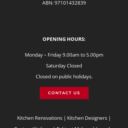
ABN: 97101432839
OPENING HOURS:
Monday – Friday 9.00am to 5.00pm
Saturday Closed
Closed on public holidays.
CONTACT US
Kitchen Renovations
|
Kitchen Designers
|