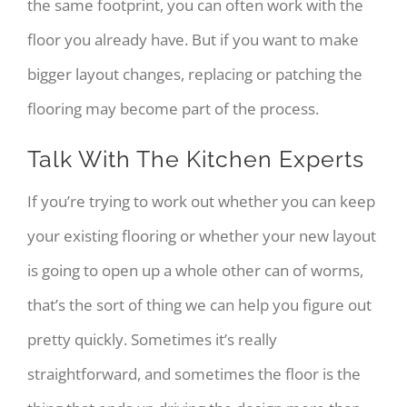
the same footprint, you can often work with the
floor you already have. But if you want to make
bigger layout changes, replacing or patching the
flooring may become part of the process.
Talk With The Kitchen Experts
If you’re trying to work out whether you can keep
your existing flooring or whether your new layout
is going to open up a whole other can of worms,
that’s the sort of thing we can help you figure out
pretty quickly. Sometimes it’s really
straightforward, and sometimes the floor is the