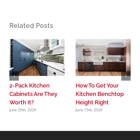
Related Posts
2-Pack Kitchen
How To Get Your
Cabinets Are They
Kitchen Benchtop
Worth It?
Height Right
June 26th, 2026
June 15th, 2026