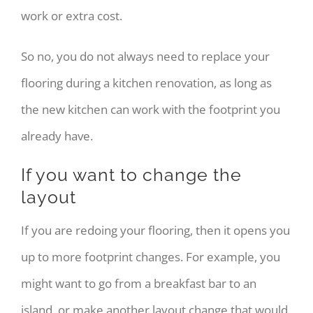
work or extra cost.
So no, you do not always need to replace your
flooring during a kitchen renovation, as long as
the new kitchen can work with the footprint you
already have.
If you want to change the
layout
If you are redoing your flooring, then it opens you
up to more footprint changes. For example, you
might want to go from a breakfast bar to an
island, or make another layout change that would