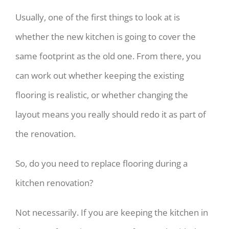
Usually, one of the first things to look at is
whether the new kitchen is going to cover the
same footprint as the old one. From there, you
can work out whether keeping the existing
flooring is realistic, or whether changing the
layout means you really should redo it as part of
the renovation.
So, do you need to replace flooring during a
kitchen renovation?
Not necessarily. If you are keeping the kitchen in