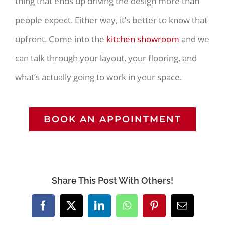
thing that ends up driving the design more than
people expect. Either way, it’s better to know that
upfront. Come into the
kitchen showroom
and we
can talk through your layout, your flooring, and
what’s actually going to work in your space.
BOOK AN APPOINTMENT
Share This Post With Others!
Facebook
X
LinkedIn
WhatsApp
Pinterest
Email