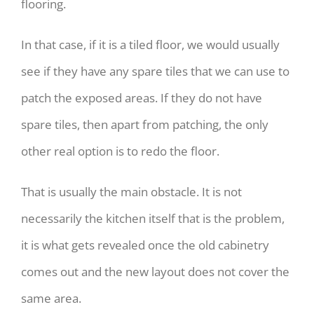
flooring.
In that case, if it is a tiled floor, we would usually
see if they have any spare tiles that we can use to
patch the exposed areas. If they do not have
spare tiles, then apart from patching, the only
other real option is to redo the floor.
That is usually the main obstacle. It is not
necessarily the kitchen itself that is the problem,
it is what gets revealed once the old cabinetry
comes out and the new layout does not cover the
same area.