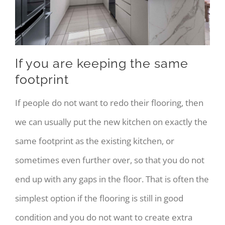
If you are keeping the same
footprint
If people do not want to redo their flooring, then
we can usually put the new kitchen on exactly the
same footprint as the existing kitchen, or
sometimes even further over, so that you do not
end up with any gaps in the floor. That is often the
simplest option if the flooring is still in good
condition and you do not want to create extra