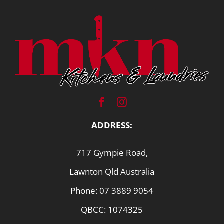
ADDRESS:
717 Gympie Road,
Lawnton Qld Australia
Phone:
07 3889 9054
QBCC: 1074325