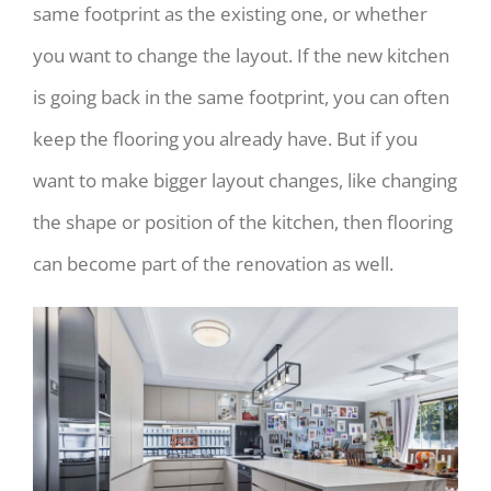
same footprint as the existing one, or whether
you want to change the layout. If the new kitchen
is going back in the same footprint, you can often
keep the flooring you already have. But if you
want to make bigger layout changes, like changing
the shape or position of the kitchen, then flooring
can become part of the renovation as well.