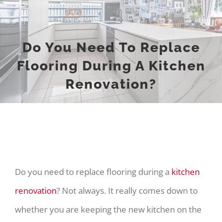
Do You Need To Replace
Flooring During A Kitchen
Renovation?
Do you need to replace flooring during a
kitchen
renovation
? Not always. It really comes down to
whether you are keeping the new kitchen on the