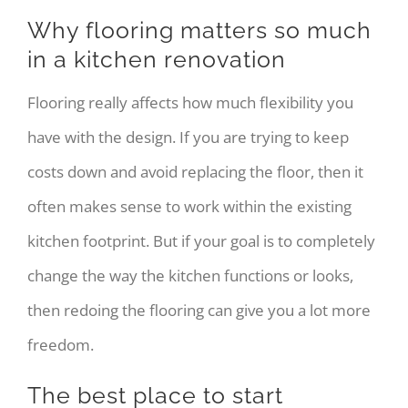
Why flooring matters so much
in a kitchen renovation
Flooring really affects how much flexibility you
have with the design. If you are trying to keep
costs down and avoid replacing the floor, then it
often makes sense to work within the existing
kitchen footprint. But if your goal is to completely
change the way the kitchen functions or looks,
then redoing the flooring can give you a lot more
freedom.
The best place to start