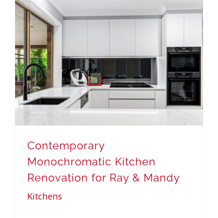
Contemporary
Monochromatic Kitchen
Renovation for Ray & Mandy
Kitchens