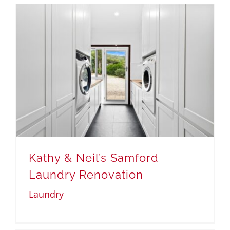
Kathy & Neil’s Samford
Laundry Renovation
Laundry