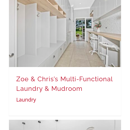
Zoe & Chris’s Multi-Functional
Laundry & Mudroom
Laundry