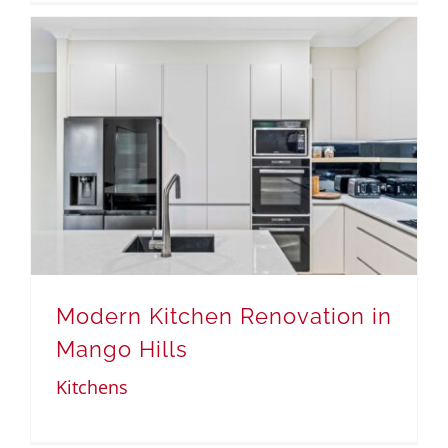
Modern Kitchen Renovation in
Mango Hills
Kitchens