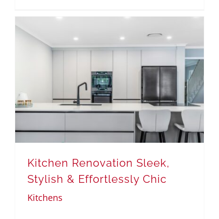
Kitchen Renovation Sleek,
Stylish & Effortlessly Chic
Kitchens