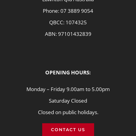
Phone:
07 3889 9054
QBCC: 1074325
ABN: 97101432839
OPENING HOURS:
Monday – Friday 9.00am to 5.00pm
Saturday Closed
Closed on public holidays.
CONTACT US