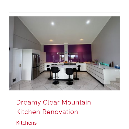
Dreamy Clear Mountain
Kitchen Renovation
Kitchens