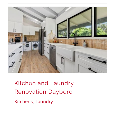
Kitchen and Laundry
Renovation Dayboro
Kitchens
,
Laundry