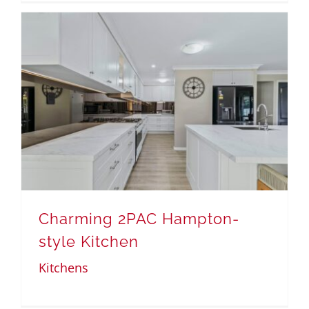
Charming 2PAC Hampton-
style Kitchen
Kitchens