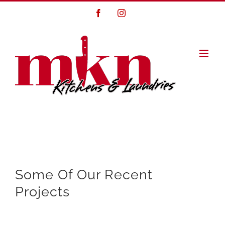
Skip
Facebook
Instagram
to
content
Some Of Our Recent
Projects