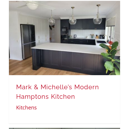
Mark & Michelle’s Modern
Hamptons Kitchen
Kitchens