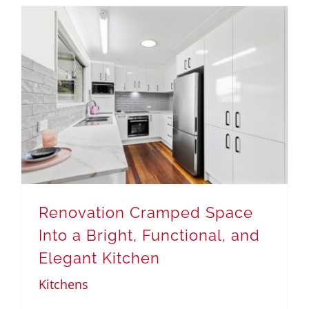
Renovation Cramped Space
Into a Bright, Functional, and
Elegant Kitchen
Kitchens