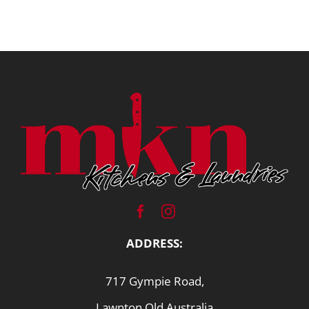
ADDRESS:
717 Gympie Road,
Lawnton Qld Australia