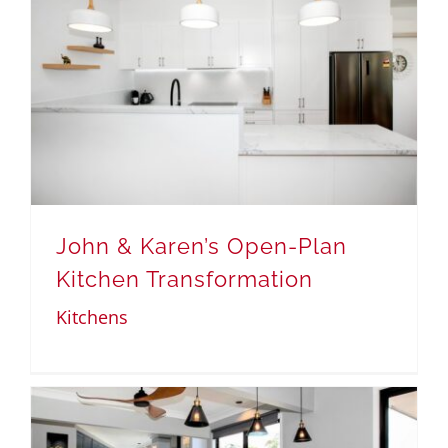
John & Karen’s Open-Plan
Kitchen Transformation
Kitchens