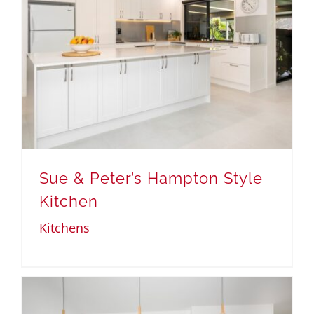
Sue & Peter’s Hampton Style
Kitchen
Kitchens