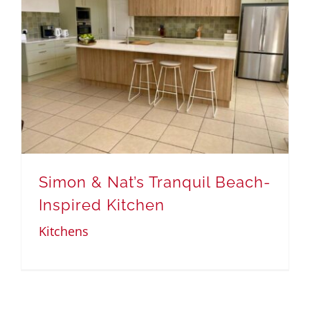
Simon & Nat’s Tranquil Beach-
Inspired Kitchen
Kitchens