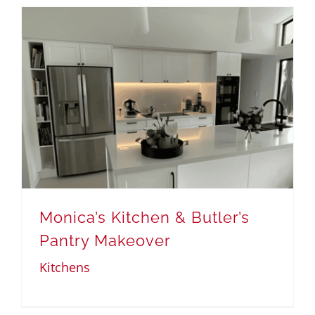
Monica’s Kitchen & Butler’s
Pantry Makeover
Kitchens