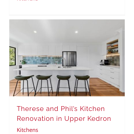
Therese and Phil’s Kitchen
Renovation in Upper Kedron
Kitchens