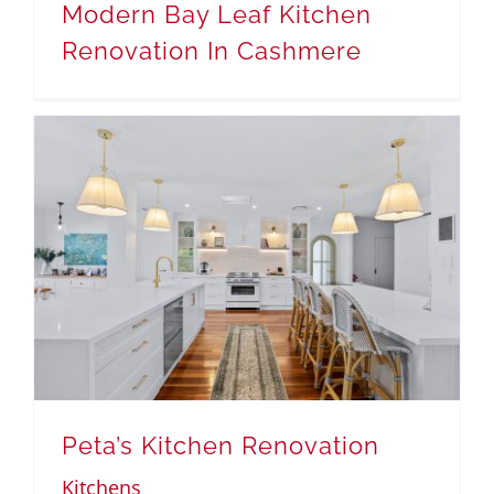
Modern Bay Leaf Kitchen
Renovation In Cashmere
Peta’s Kitchen Renovation
Kitchens