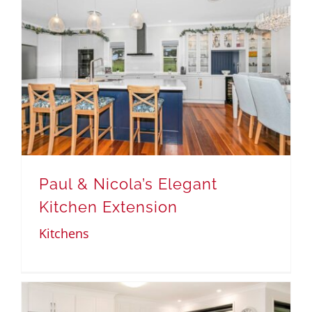
Paul & Nicola’s Elegant
Kitchen Extension
Kitchens