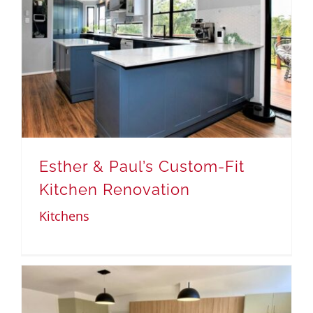
Esther & Paul’s Custom-Fit
Kitchen Renovation
Kitchens