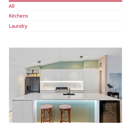
All
Kitchens
Laundry