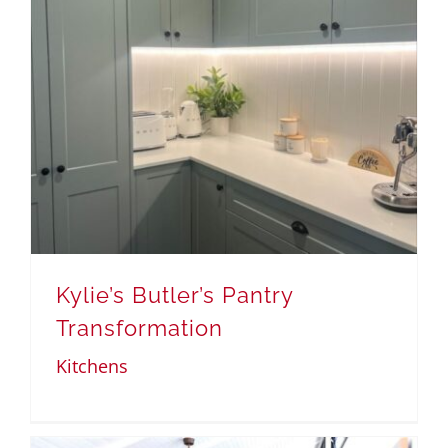
Kylie’s Butler’s Pantry
Transformation
Kitchens