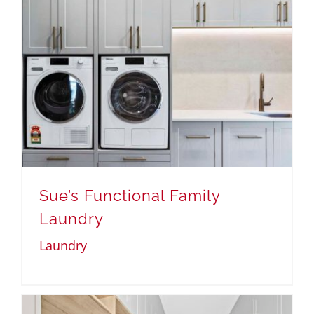
Sue’s Functional Family
Laundry
Laundry