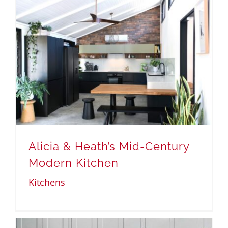
Alicia & Heath’s Mid-Century
Modern Kitchen
Kitchens