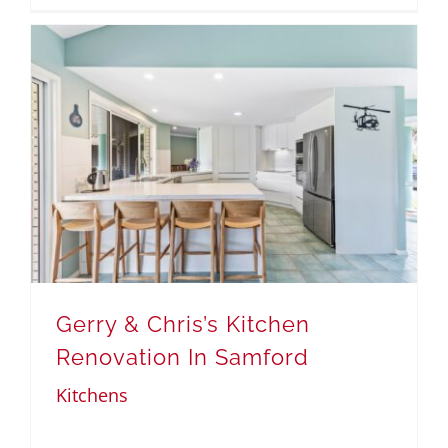
Gerry & Chris’s Kitchen
Renovation In Samford
Kitchens