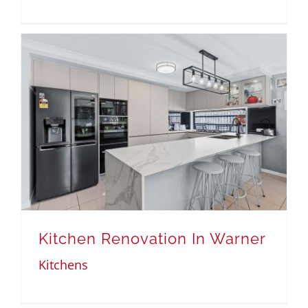
Kitchen Renovation In Warner
Kitchens