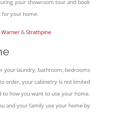
 during your showroom tour and book
t for your home.
,
Warner
&
Strathpine
me
 for your laundry, bathroom, bedrooms
 order, your cabinetry is not limited
red to how you want to use your home.
 you and your family use your home by