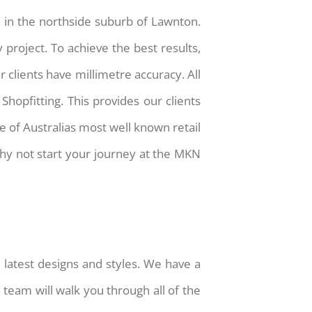
 in the northside suburb of Lawnton.
 project. To achieve the best results,
 clients have millimetre accuracy. All
opfitting. This provides our clients
 of Australias most well known retail
why not start your journey at the MKN
latest designs and styles. We have a
team will walk you through all of the