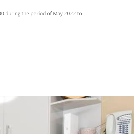
0 during the period of May 2022 to