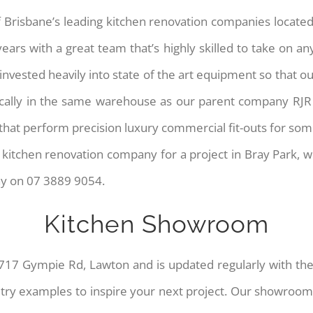
 Brisbane’s leading kitchen renovation companies located
ars with a great team that’s highly skilled to take on any
vested heavily into state of the art equipment so that our
cally in the same warehouse as our parent company RJR Sh
hat perform precision luxury commercial fit-outs for some
at kitchen renovation company for a project in Bray Park, 
ay on 07 3889 9054.
Kitchen Showroom
717 Gympie Rd, Lawton and is updated regularly with the 
etry examples to inspire your next project. Our showroom 