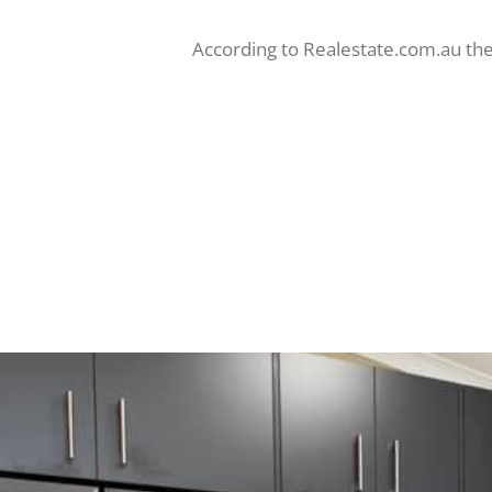
According to Realestate.com.au the