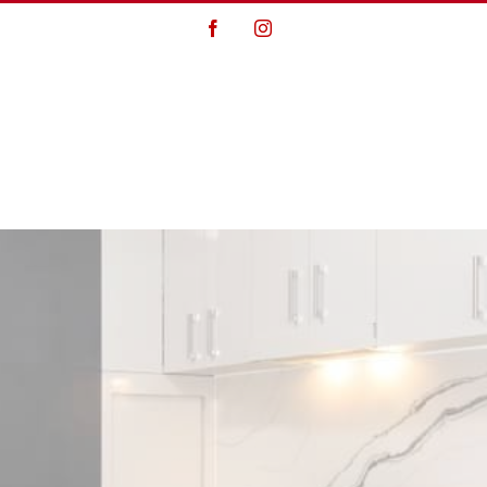
Facebook
Instagram