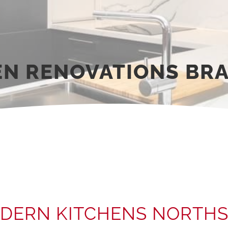
EN RENOVATIONS BRA
DERN KITCHENS NORTHS