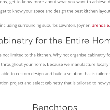
ptions, get to know more about what you want to achieve
o get to know your space and design the best kitchen layou
 including surrounding suburbs Lawnton, Joyner,
Brendale
abinetry for the Entire Ho
e not limited to the kitchen. Why not organise cabinetry
 throughout your home. Because we manufacture locally to
e able to custom design and build a solution that is tailo
tion project and select cabinetry that is tailored to how
Benchtops