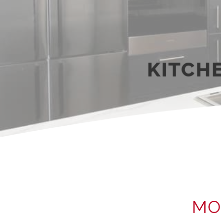
KITCH
MO