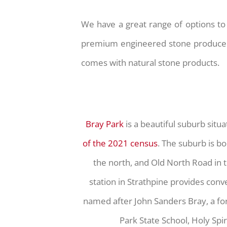
We have a great range of options to 
premium engineered stone produced t
comes with natural stone products.
Bray Park
is a beautiful suburb situ
of the 2021 census
. The suburb is bo
the north, and Old North Road in t
station in Strathpine provides conv
named after John Sanders Bray, a form
Park State School, Holy Spi