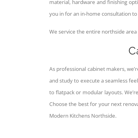
material, hardware and finishing o
you in for an in-home consultation t
We service the entire northside area
C
As professional cabinet makers, we’r
and study to execute a seamless feel
to flatpack or modular layouts. We’r
Choose the best for your next renova
Modern Kitchens Northside.