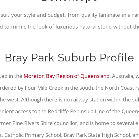
suit your style and budget, from quality laminate in a ran
o mimic the look of luxurious natural stone without th
Bray Park Suburb Profile
ated in the
Moreton Bay Region of Queensland
, Australia, 
rdered by Four Mile Creek in the south, the North Coast rai
he west. Although there is no railway station within the s
enient access to the Redcliffe Peninsula Line of the Queens
er Pine Rivers Shire councillor, and is home to several ed
rit Catholic Primary School, Bray Park State High School, an