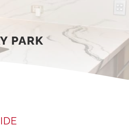
Y PARK
IDE