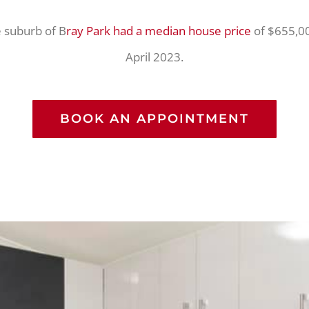
 suburb of B
ray Park had a median house price
of $655,00
April 2023.
BOOK AN APPOINTMENT