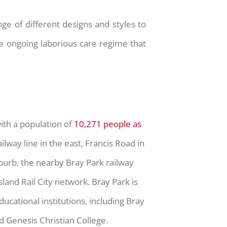
ge of different designs and styles to
e ongoing laborious care regime that
with a population of
10,271 people as
lway line in the east, Francis Road in
uburb, the nearby Bray Park railway
land Rail City network. Bray Park is
ucational institutions, including Bray
d Genesis Christian College.