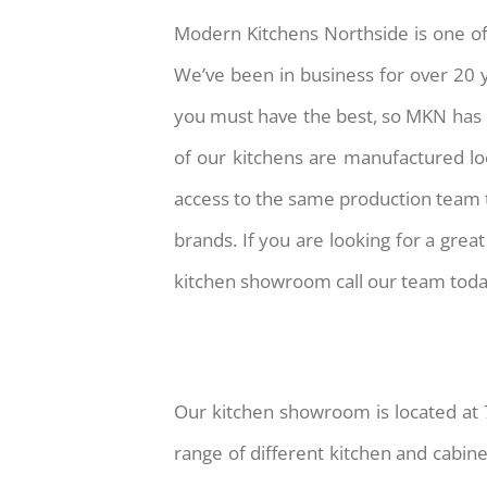
Modern Kitchens Northside is one of
We’ve been in business for over 20 ye
you must have the best, so MKN has in
of our kitchens are manufactured lo
access to the same production team t
brands. If you are looking for a gre
kitchen showroom call our team tod
Our kitchen showroom is located at 
range of different kitchen and cabin