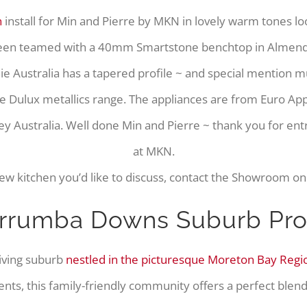
n
install for Min and Pierre by MKN in lovely warm tones lo
been teamed with a 40mm Smartstone benchtop in Almendra
e Australia has a tapered profile ~ and special mention 
e Dulux metallics range. The appliances are from Euro A
y Australia. Well done Min and Pierre ~ thank you for ent
at MKN.
new kitchen you’d like to discuss, contact the Showroom o
rrumba Downs Suburb Prof
riving suburb
nestled in the picturesque Moreton Bay Regi
ents, this family-friendly community offers a perfect blen