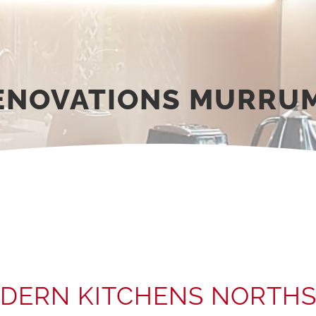
RENOVATIONS MURRU
DERN KITCHENS NORTHS