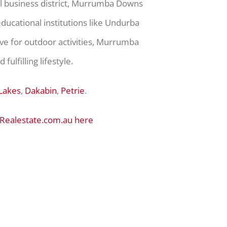
ral business district, Murrumba Downs
ducational institutions like Undurba
rve for outdoor activities, Murrumba
ulfilling lifestyle.
Lakes
,
Dakabin
,
Petrie
.
 Realestate.com.au here