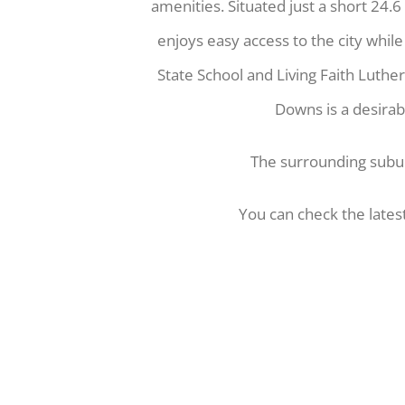
amenities. Situated just a short 24.
enjoys easy access to the city whil
State School and Living Faith Luthe
Downs is a desirabl
The surrounding sub
You can check the lates