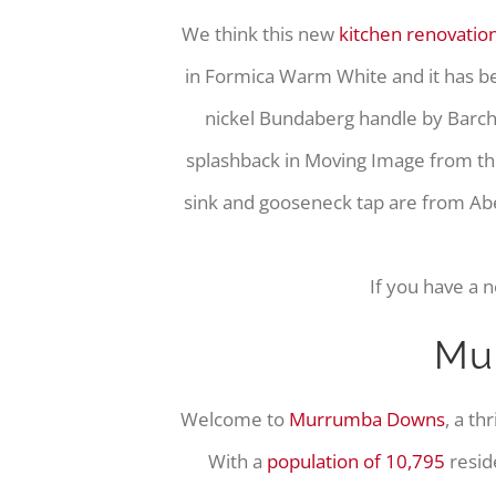
We think this new
kitchen renovatio
in Formica Warm White and it has 
nickel Bundaberg handle by Barchi
splashback in Moving Image from th
sink and gooseneck tap are from Abe
If you have a 
Mu
Welcome to
Murrumba Downs
, a th
With a
population of 10,795
resid