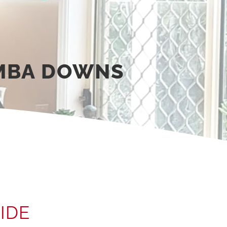
MBA DOWNS
IDE