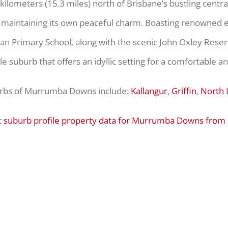
6 kilometers (15.3 miles) north of Brisbane’s bustling cent
e maintaining its own peaceful charm. Boasting renowned e
ran Primary School, along with the scenic John Oxley Rese
e suburb that offers an idyllic setting for a comfortable and f
urbs of Murrumba Downs include:
Kallangur
,
Griffin
,
North 
t
suburb profile property data for Murrumba Downs from