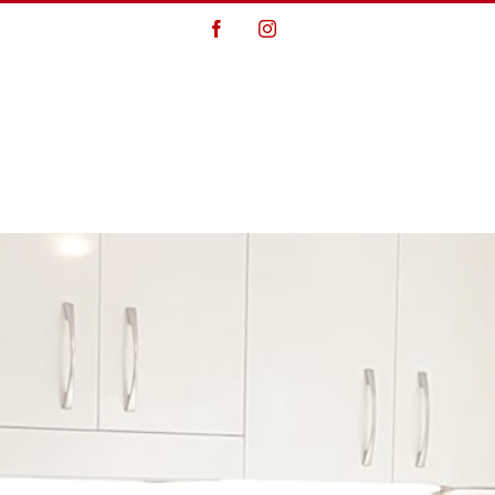
Facebook
Instagram