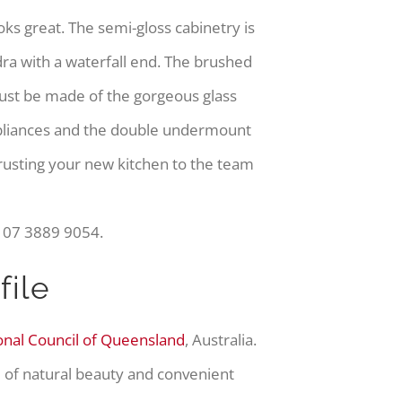
oks great. The semi-gloss cabinetry is
 with a waterfall end. The brushed
must be made of the gorgeous glass
ppliances and the double undermount
rusting your new kitchen to the team
n 07 3889 9054.
ile
onal Council of Queensland
, Australia.
d of natural beauty and convenient