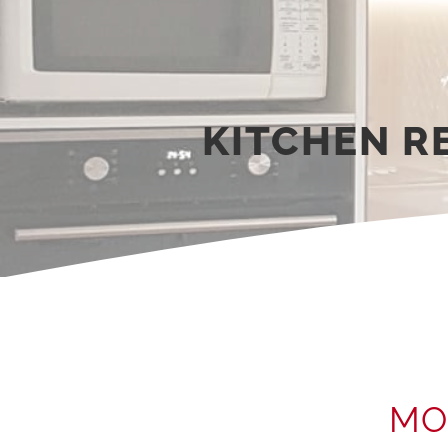
KITCHEN 
MO