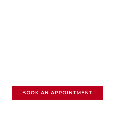
BOOK AN APPOINTMENT