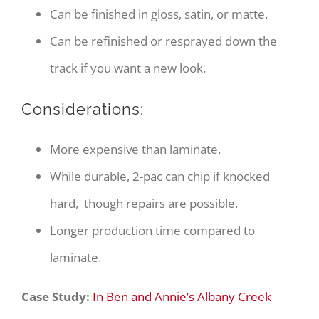
Can be finished in gloss, satin, or matte.
Can be refinished or resprayed down the
track if you want a new look.
Considerations:
More expensive than laminate.
While durable, 2-pac can chip if knocked
hard, though repairs are possible.
Longer production time compared to
laminate.
Case Study:
In Ben and Annie’s Albany Creek