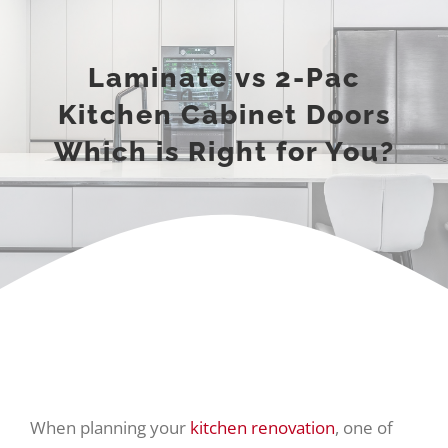
Laminate vs 2-Pac
Kitchen Cabinet Doors
Which is Right for You?
When planning your
kitchen renovation
, one of