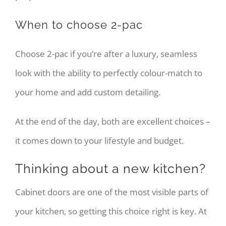
When to choose 2-pac
Choose 2-pac if you’re after a luxury, seamless
look with the ability to perfectly colour-match to
your home and add custom detailing.
At the end of the day, both are excellent choices –
it comes down to your lifestyle and budget.
Thinking about a new kitchen?
Cabinet doors are one of the most visible parts of
your kitchen, so getting this choice right is key. At