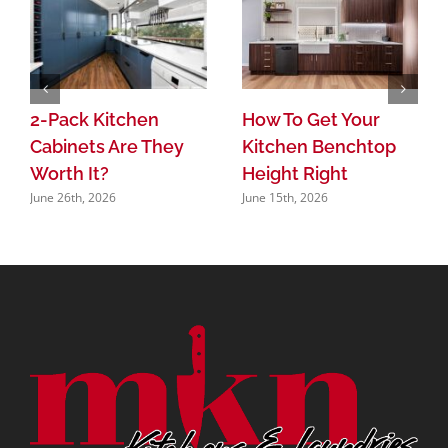
2-Pack Kitchen
How To Get Your
Cabinets Are They
Kitchen Benchtop
Worth It?
Height Right
June 26th, 2026
June 15th, 2026