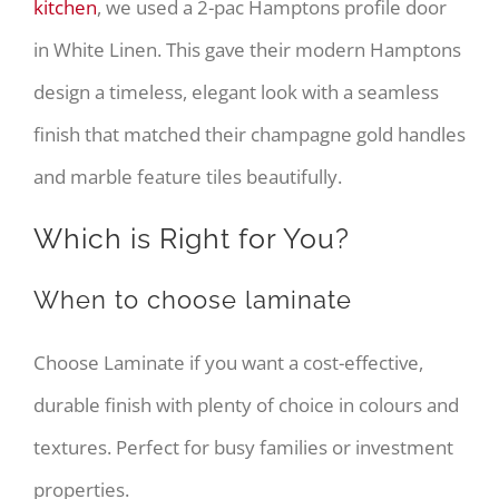
kitchen
, we used a 2-pac Hamptons profile door
in White Linen. This gave their modern Hamptons
design a timeless, elegant look with a seamless
finish that matched their champagne gold handles
and marble feature tiles beautifully.
Which is Right for You?
When to choose laminate
Choose Laminate if you want a cost-effective,
durable finish with plenty of choice in colours and
textures. Perfect for busy families or investment
properties.