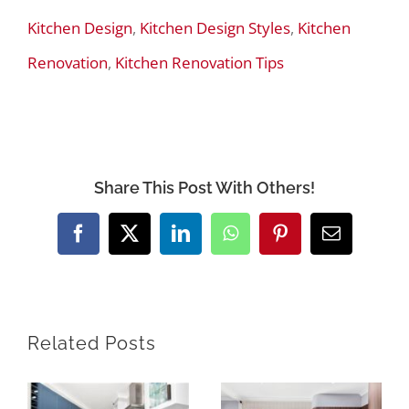
Kitchen Design
,
Kitchen Design Styles
,
Kitchen
Renovation
,
Kitchen Renovation Tips
Share This Post With Others!
Facebook
X
LinkedIn
WhatsApp
Pinterest
Email
Related Posts