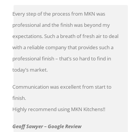
Every step of the process from MKN was
professional and the finish was beyond my
expectations. Such a breath of fresh air to deal
with a reliable company that provides such a
professional finish – that’s so hard to find in
today’s market.
Communication was excellent from start to
finish.
Highly recommend using MKN Kitchens!!
Geoff Sawyer – Google Review