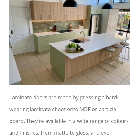
Laminate doors are made by pressing a hard-
wearing laminate sheet onto MDF or particle
board. They’re available in a wide range of colours
and finishes, from matte to gloss, and even