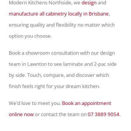
Modern Kitchens Northside, we
design
and
manufacture all cabinetry locally in Brisbane
,
ensuring quality and flexibility no matter which
option you choose.
Book a showroom consultation with our design
team in Lawnton to see laminate and 2-pac side
by side. Touch, compare, and discover which
finish feels right for your dream kitchen.
We’d love to meet you.
Book an appointment
online now
or contact the team on
07 3889 9054
.