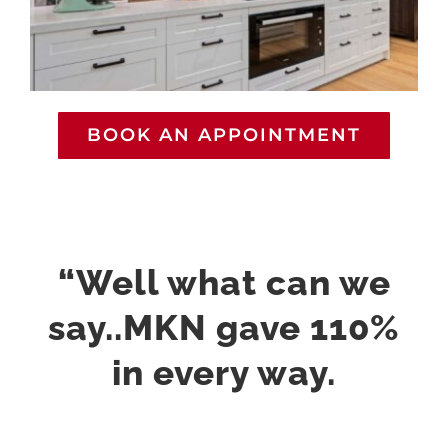
BOOK AN APPOINTMENT
“Well what can we
say..MKN gave 110%
in every way.