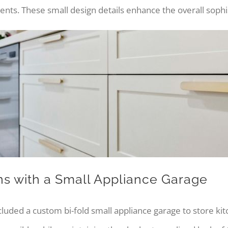
s. These small design details enhance the overall sophist
ns with a Small Appliance Garage
cluded a custom bi-fold small appliance garage to store kit