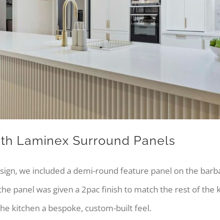
ith Laminex Surround Panels
esign, we included a demi-round feature panel on the barb
 the panel was given a 2pac finish to match the rest of the
 the kitchen a bespoke, custom-built feel.