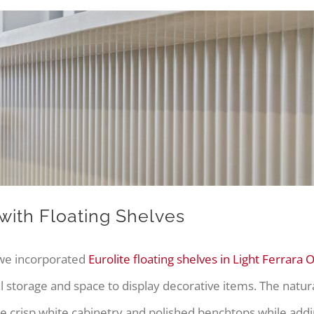
ith Floating Shelves
 we incorporated
Eurolite floating shelves in Light Ferrara 
 storage and space to display decorative items. The natura
he crisp white cabinetry and polished benchtops while addi