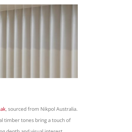
Oak
, sourced from Nikpol Australia.
l timber tones bring a touch of
ng depth and visual interest.