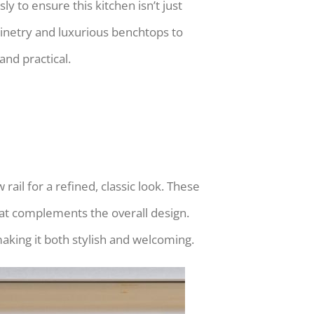
y to ensure this kitchen isn’t just
abinetry and luxurious benchtops to
and practical.
rail for a refined, classic look. These
that complements the overall design.
making it both stylish and welcoming.