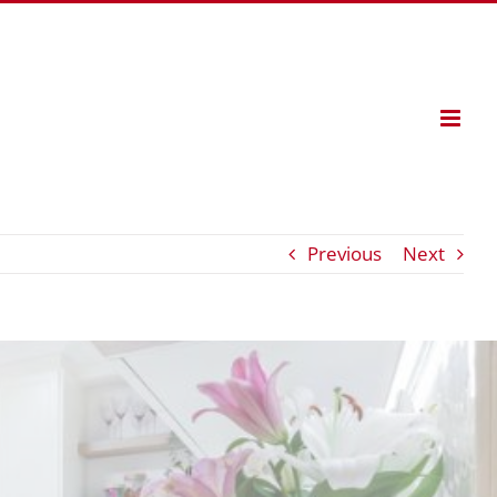
Previous
Next