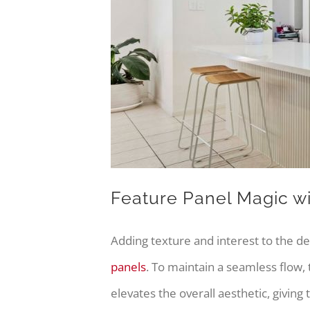
Feature Panel Magic w
Adding texture and interest to the d
panels
. To maintain a seamless flow,
elevates the overall aesthetic, giving