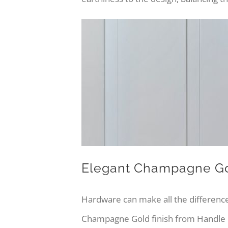
Elegant Champagne G
Hardware can make all the difference
Champagne Gold finish from Handle H