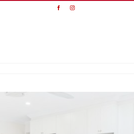
Facebook
Instagram