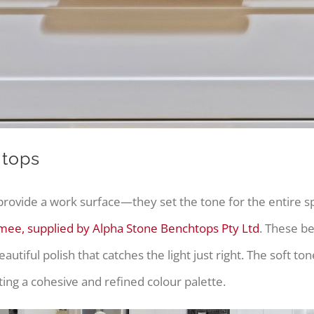
htops
rovide a work surface—they set the tone for the entire spa
e, supplied by Alpha Stone Benchtops Pty Ltd
. These be
beautiful polish that catches the light just right. The sof
ting a cohesive and refined colour palette.