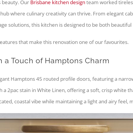
ss beauty. Our
Brisbane kitchen design
team worked tirelessl
al hub where culinary creativity can thrive. From elegant c
e solutions, this kitchen is designed to be both beautiful 
eatures that make this renovation one of our favourites.
th a Touch of Hamptons Charm
elegant Hamptons 45 routed profile doors, featuring a narrow 
 a 2pac stain in White Linen, offering a soft, crisp white 
ted, coastal vibe while maintaining a light and airy feel, 