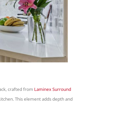
ack, crafted from
Laminex Surround
 kitchen. This element adds depth and