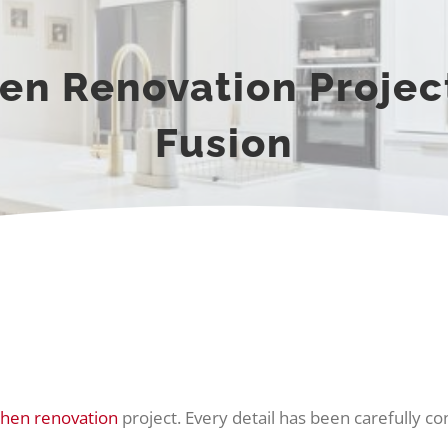
en Renovation Project
Fusion
chen renovation
project. Every detail has been carefully c