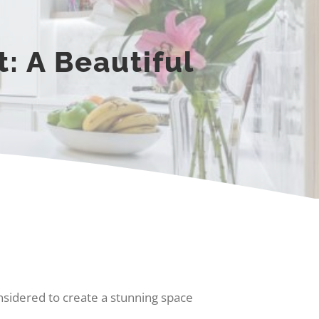
: A Beautiful
onsidered to create a stunning space