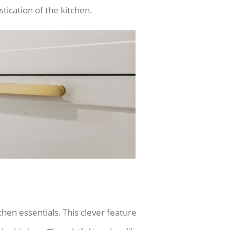
ication of the kitchen.
chen essentials. This clever feature