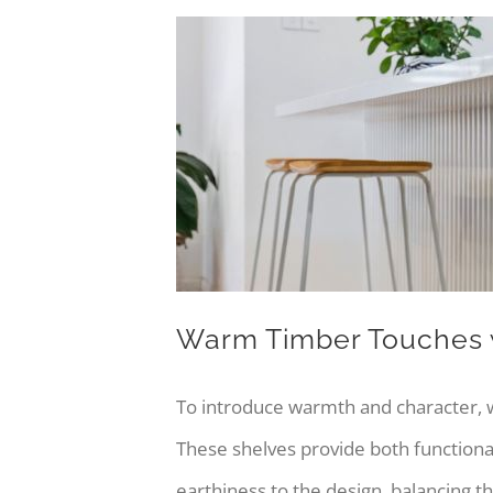
Warm Timber Touches w
To introduce warmth and character,
These shelves provide both functional
earthiness to the design, balancing t