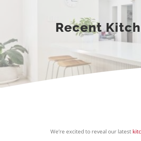
Recent Kitch
We’re excited to reveal our latest
kit