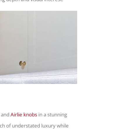
and
Airlie knobs
in a stunning
ch of understated luxury while