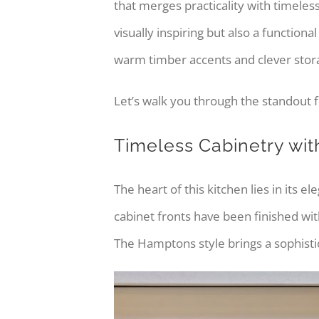
that merges practicality with timele
visually inspiring but also a function
warm timber accents and clever storag
Let’s walk you through the standout f
Timeless Cabinetry wi
The heart of this kitchen lies in its 
cabinet fronts have been finished with
The Hamptons style brings a sophistica