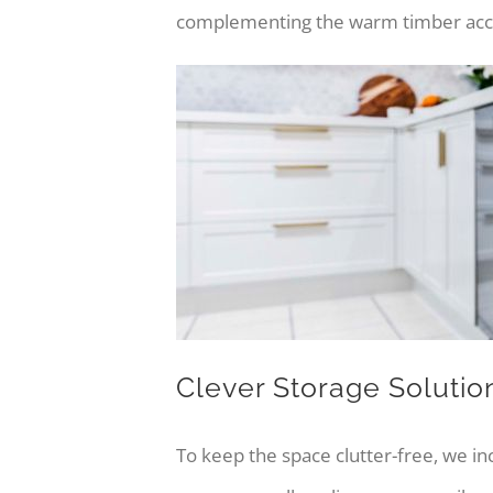
complementing the warm timber accent
Clever Storage Solutio
To keep the space clutter-free, we in