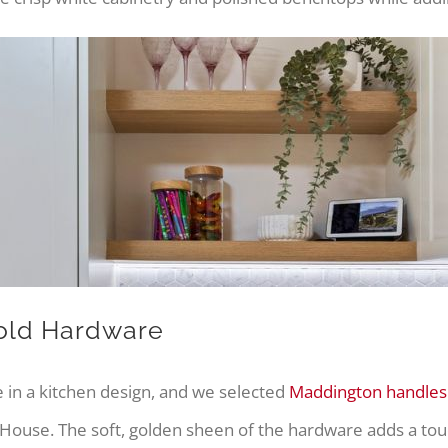
old Hardware
 in a kitchen design, and we selected
Maddington handles
ouse. The soft, golden sheen of the hardware adds a tou