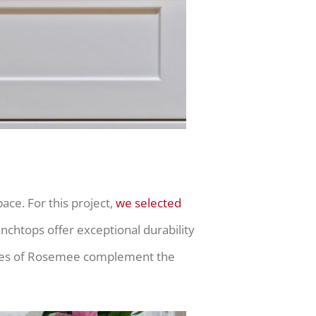
ce. For this project,
we selected
nchtops offer exceptional durability
t tones of Rosemee complement the