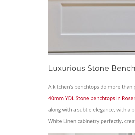
Luxurious Stone Benc
A kitchen’s benchtops do more than p
40mm YDL Stone benchtops in Roseme
along with a subtle elegance, with a 
White Linen cabinetry perfectly, crea