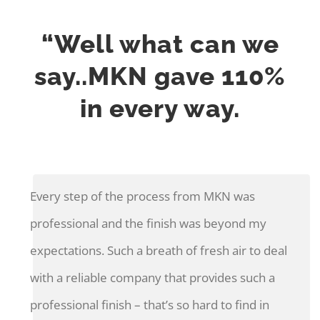
“Well what can we
say..MKN gave 110%
in every way.
Every step of the process from MKN was
professional and the finish was beyond my
expectations. Such a breath of fresh air to deal
with a reliable company that provides such a
professional finish – that’s so hard to find in