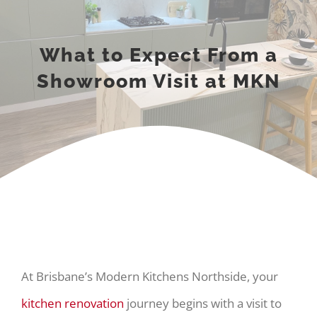
What to Expect From a
Showroom Visit at MKN
At Brisbane’s Modern Kitchens Northside, your
kitchen renovation
journey begins with a visit to