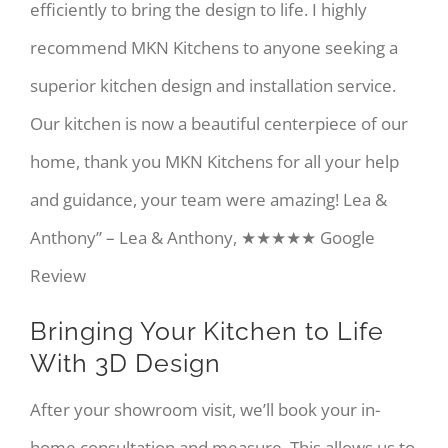
efficiently to bring the design to life. I highly
recommend MKN Kitchens to anyone seeking a
superior kitchen design and installation service.
Our kitchen is now a beautiful centerpiece of our
home, thank you MKN Kitchens for all your help
and guidance, your team were amazing! Lea &
Anthony” – Lea & Anthony, ★★★★★ Google
Review
Bringing Your Kitchen to Life
With 3D Design
After your showroom visit, we’ll book your in-
home consultation and measure. This allows us to