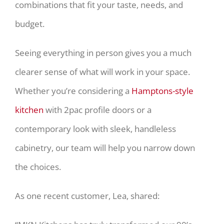
combinations that fit your taste, needs, and
budget.
Seeing everything in person gives you a much
clearer sense of what will work in your space.
Whether you’re considering a
Hamptons-style
kitchen
with 2pac profile doors or a
contemporary look with sleek, handleless
cabinetry, our team will help you narrow down
the choices.
As one recent customer, Lea, shared: