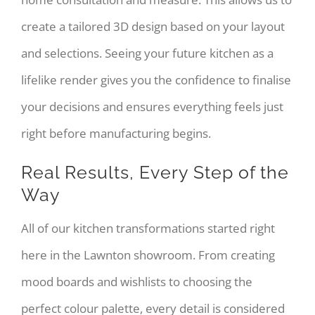
create a tailored 3D design based on your layout
and selections. Seeing your future kitchen as a
lifelike render gives you the confidence to finalise
your decisions and ensures everything feels just
right before manufacturing begins.
Real Results, Every Step of the
Way
All of our kitchen transformations started right
here in the Lawnton showroom. From creating
mood boards and wishlists to choosing the
perfect colour palette, every detail is considered