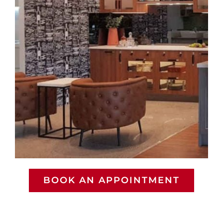
BOOK AN APPOINTMENT