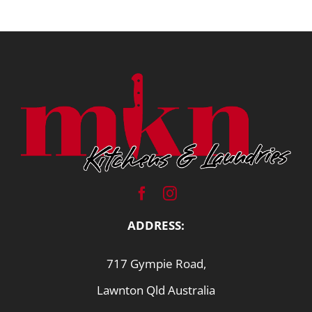
ADDRESS:
717 Gympie Road,
Lawnton Qld Australia