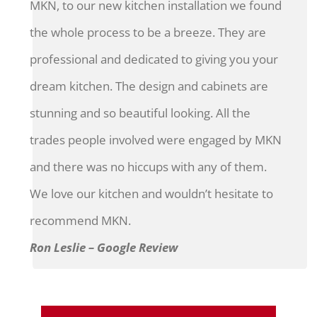
MKN, to our new kitchen installation we found
the whole process to be a breeze. They are
professional and dedicated to giving you your
dream kitchen. The design and cabinets are
stunning and so beautiful looking. All the
trades people involved were engaged by MKN
and there was no hiccups with any of them.
We love our kitchen and wouldn’t hesitate to
recommend MKN.
Ron Leslie – Google Review