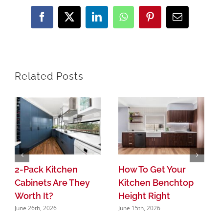
Facebook
X
LinkedIn
WhatsApp
Pinterest
Email
Related Posts
2-Pack Kitchen
How To Get Your
Cabinets Are They
Kitchen Benchtop
Worth It?
Height Right
June 26th, 2026
June 15th, 2026