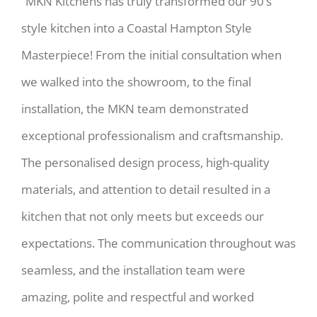
“MKN Kitchens has truly transformed our 90’s
style kitchen into a Coastal Hampton Style
Masterpiece! From the initial consultation when
we walked into the showroom, to the final
installation, the MKN team demonstrated
exceptional professionalism and craftsmanship.
The personalised design process, high-quality
materials, and attention to detail resulted in a
kitchen that not only meets but exceeds our
expectations. The communication throughout was
seamless, and the installation team were
amazing, polite and respectful and worked