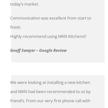
today’s market.
Communication was excellent from start to
finish.
Highly recommend using MKN Kitchens!!
Geoff Sawyer – Google Review
We were looking at installing a new kitchen
and MKN had been recommended to us by
friend’s. From our very first phone call with