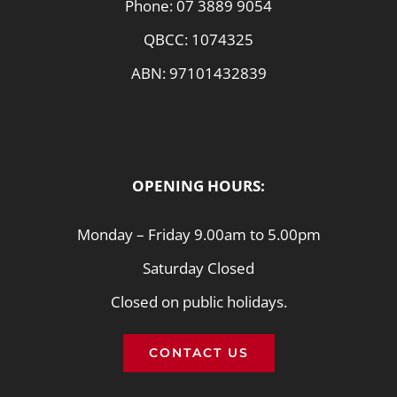
Phone:
07 3889 9054
QBCC: 1074325
ABN: 97101432839
OPENING HOURS:
Monday – Friday 9.00am to 5.00pm
Saturday Closed
Closed on public holidays.
CONTACT US