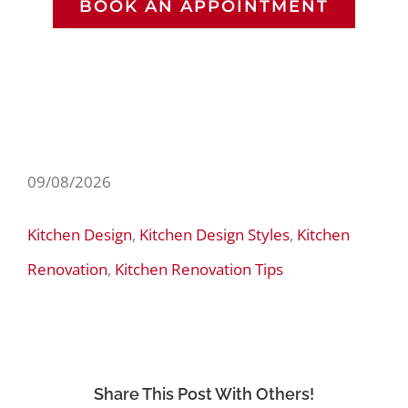
BOOK AN APPOINTMENT
09/08/2026
Kitchen Design
,
Kitchen Design Styles
,
Kitchen
Renovation
,
Kitchen Renovation Tips
Share This Post With Others!