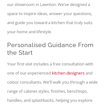
our showroom in Lawnton. We’ve designed a
space to inspire ideas, answer your questions,
and guide you toward a kitchen that truly suits
your home and lifestyle.
Personalised Guidance From
the Start
Your first visit includes a free consultation with
one of our experienced
kitchen designers
and
colour consultants. We’ll walk you through a wide
range of cabinet styles, finishes, benchtops,
handles, and splashbacks, helping you explore