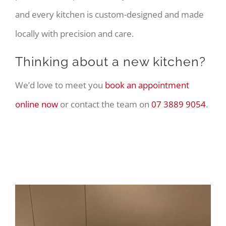
and every kitchen is custom-designed and made
locally with precision and care.
Thinking about a new kitchen?
We’d love to meet you
book an appointment
online now
or contact the team on
07 3889 9054
.