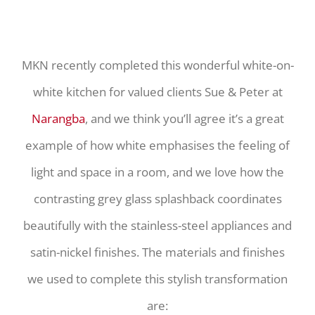
MKN recently completed this wonderful white-on-
white kitchen for valued clients Sue & Peter at
Narangba
, and we think you’ll agree it’s a great
example of how white emphasises the feeling of
light and space in a room, and we love how the
contrasting grey glass splashback coordinates
beautifully with the stainless-steel appliances and
satin-nickel finishes. The materials and finishes
we used to complete this stylish transformation
are: