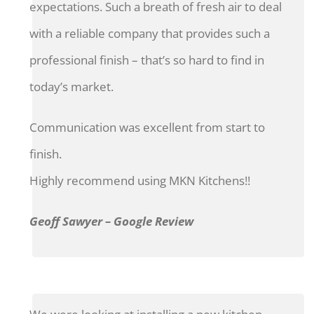
expectations. Such a breath of fresh air to deal
with a reliable company that provides such a
professional finish – that’s so hard to find in
today’s market.
Communication was excellent from start to
finish.
Highly recommend using MKN Kitchens!!
Geoff Sawyer – Google Review