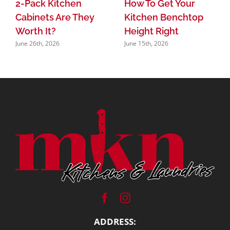
2-Pack Kitchen
How To Get Your
Cabinets Are They
Kitchen Benchtop
Worth It?
Height Right
June 26th, 2026
June 15th, 2026
ADDRESS: