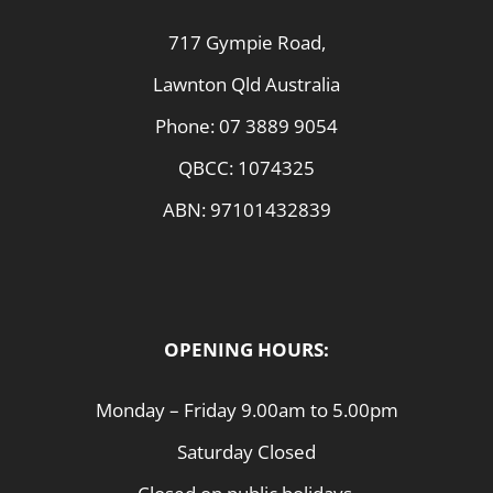
717 Gympie Road,
Lawnton Qld Australia
Phone:
07 3889 9054
QBCC: 1074325
ABN: 97101432839
OPENING HOURS:
Monday – Friday 9.00am to 5.00pm
Saturday Closed