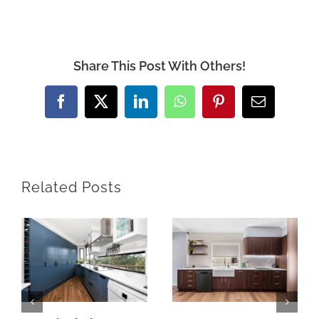
Share This Post With Others!
Facebook
X
LinkedIn
WhatsApp
Pinterest
Email
Related Posts