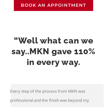
BOOK AN APPOINTMENT
“Well what can we
say..MKN gave 110%
in every way.
Every step of the process from MKN was
professional and the finish was beyond my