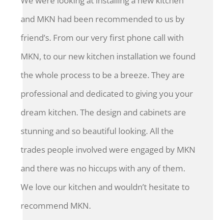
We were looking at installing a new kitchen
and MKN had been recommended to us by
friend’s. From our very first phone call with
MKN, to our new kitchen installation we found
the whole process to be a breeze. They are
professional and dedicated to giving you your
dream kitchen. The design and cabinets are
stunning and so beautiful looking. All the
trades people involved were engaged by MKN
and there was no hiccups with any of them.
We love our kitchen and wouldn’t hesitate to
recommend MKN.