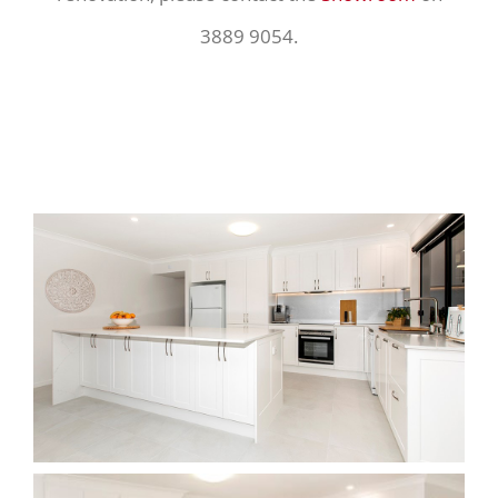
3889 9054.