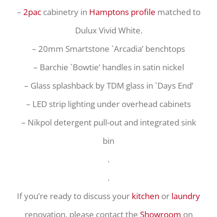
–
2pac
cabinetry in
Hamptons profile
matched to
Dulux Vivid White.
– 20mm Smartstone `Arcadia’ benchtops
– Barchie `Bowtie’ handles in satin nickel
– Glass splashback by TDM glass in `Days End’
– LED strip lighting under overhead cabinets
– Nikpol detergent pull-out and integrated sink
bin
.
.
If you’re ready to discuss your
kitchen
or
laundry
renovation, please contact the
Showroom
on