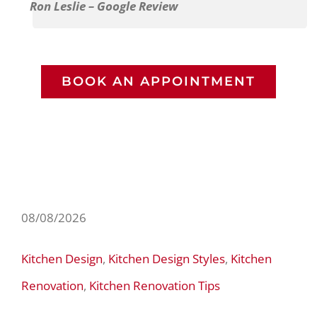
Ron Leslie – Google Review
BOOK AN APPOINTMENT
08/08/2026
Kitchen Design
,
Kitchen Design Styles
,
Kitchen
Renovation
,
Kitchen Renovation Tips