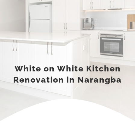
White on White Kitchen
Renovation in Narangba