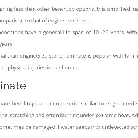
ighing less than other benchtop options, this simplified in
 comparison to that of engineered stone.
nchtops have a general life span of 10 -20 years, wit
years.
ial than engineered stone, laminate is popular with famili
d physical injuries in the home.
inate
inate benchtops are non-porous, similar to engineered
cuffing, scratching and often burning under extreme heat. A
 sometimes be damaged if water seeps into undetected scr