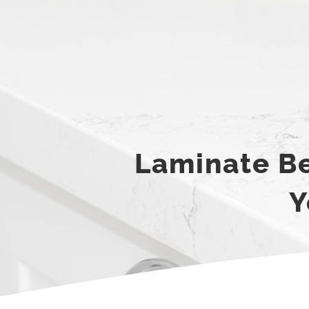
Laminate Be
Y