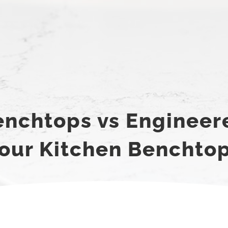
nchtops vs Engineer
our Kitchen Benchto