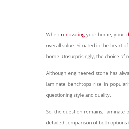
When
renovating
your home, your
c
overall value. Situated in the heart 
home. Unsurprisingly, the choice of m
Although engineered stone has alwa
laminate benchtops rise in populari
questioning style and quality.
So, the question remains, ‘laminate 
detailed comparison of both options th