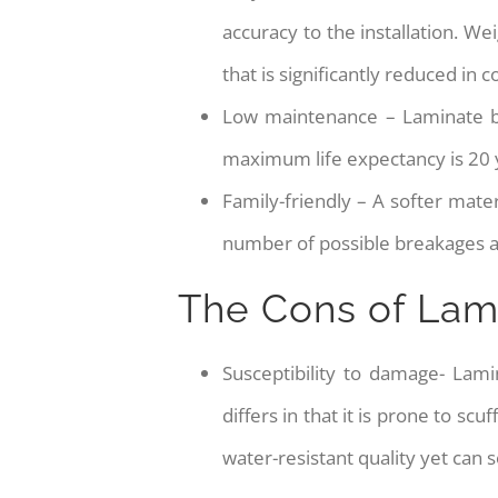
accuracy to the installation. We
that is significantly reduced in
Low maintenance – Laminate be
maximum life expectancy is 20 
Family-friendly – A softer mater
number of possible breakages an
The Cons of Lam
Susceptibility to damage- Lam
differs in that it is prone to s
water-resistant quality yet can