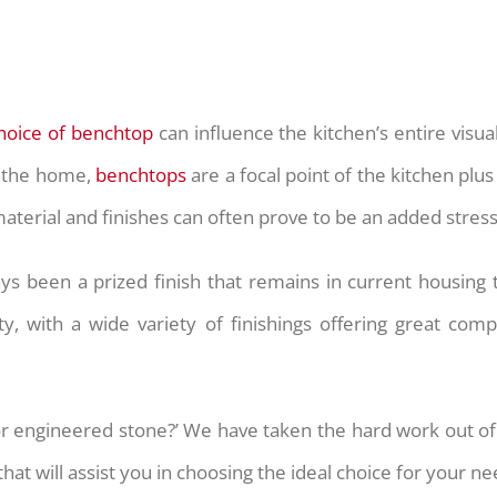
hoice of benchtop
can influence the kitchen’s entire visu
of the home,
benchtops
are a focal point of the kitchen plu
aterial and finishes can often prove to be an added stress
ys been a prized finish that remains in current housing
ty, with a wide variety of finishings offering great com
or engineered stone?’ We have taken the hard work out of
at will assist you in choosing the ideal choice for your ne