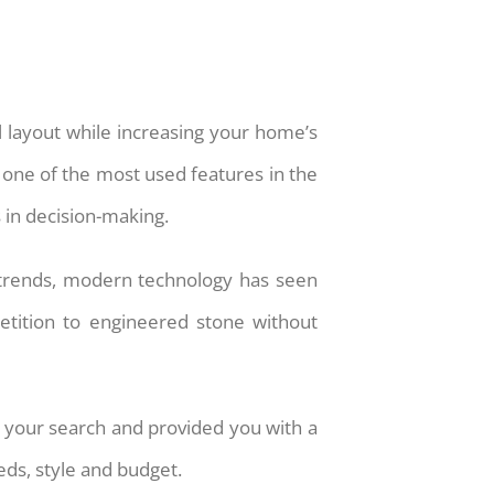
al layout while increasing your home’s
s one of the most used features in the
 in decision-making.
 trends, modern technology has seen
petition to engineered stone without
 your search and provided you with a
eds, style and budget.