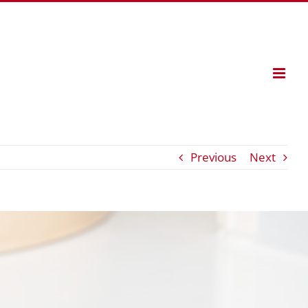
Previous
Next