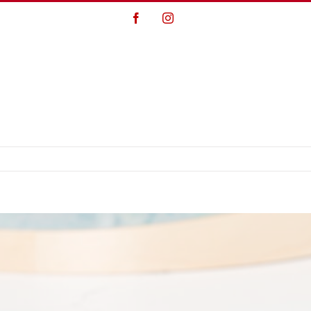
Facebook
Instagram