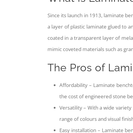
Since its launch in 1913, laminate b
a layer of plastic laminate glued to
coated in a transparent layer of mel
mimic coveted materials such as gran
The Pros of Lam
Affordability – Laminate benchto
the cost of engineered stone b
Versatility – With a wide variety
range of colours and visual finis
Easy installation – Laminate be