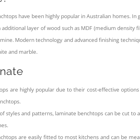
enchtops have been highly popular in Australian homes. In
 an additional layer of wood such as MDF (medium density 
amine. Modern technology and advanced finishing techniqu
ite and marble.
inate
ps are highly popular due to their cost-effective options g
enchtops.
 of styles and patterns, laminate benchtops can be cut to an
hes.
nchtops are easily fitted to most kitchens and can be mea