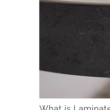
What is Laminat