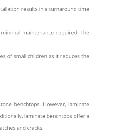
stallation results in a turnaround time
h minimal maintenance required. The
es of small children as it reduces the
 stone benchtops. However, laminate
dditionally, laminate benchtops offer a
atches and cracks.