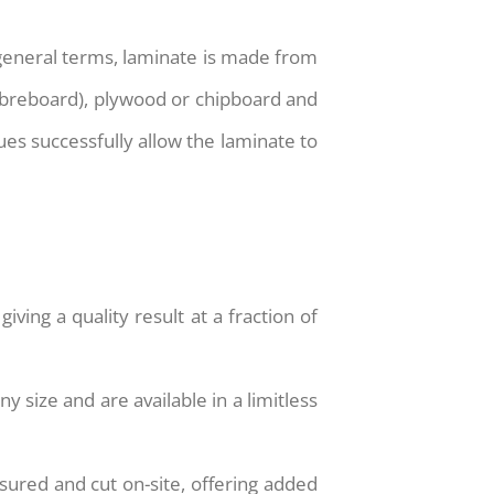
 general terms, laminate is made from
fibreboard), plywood or chipboard and
es successfully allow the laminate to
iving a quality result at a fraction of
y size and are available in a limitless
sured and cut on-site, offering added