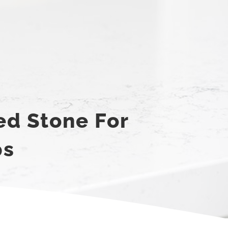
ed Stone For
ps